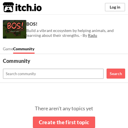
itch.io
Log in
BOS!
Build a vibrant ecosystem by helping animals, and
learning about their strengths. · By
Radu
Game
Community
Community
Search
There aren't any topics yet
Create the first topic