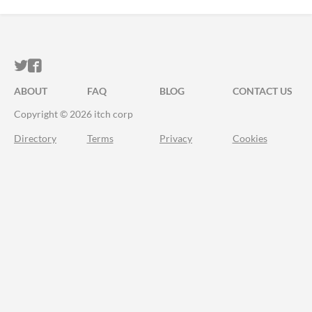
ITCH.IO ON TWITTER
ITCH.IO ON FACEBOOK
ABOUT
FAQ
BLOG
CONTACT US
Copyright © 2026 itch corp
Directory
Terms
Privacy
Cookies