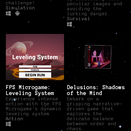
challenge!
peculiar images and
Simulation
avoiding the
lurking danger.
Survival
FPS Microgame:
Delusions: Shadows
Leveling System
of the Mind
Experience intense
Embark on a
action with the FPS
gripping narrative-
Microgame's dynamic
driven game that
leveling system.
explores the
Action
delicate balance
between order and
chaos.