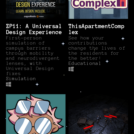
ZP11: A Universal
ThisApartmentComp
Design Experience
lex
First-person
See how your
simulation of
contributions
campus barriers
change the lives of
through mobility
the residents for
and neurodivergent
the better!
lenses, with
Educational
Universal Design
fixes
Simulation