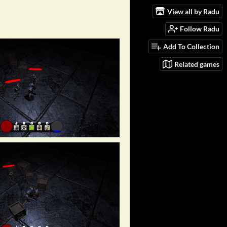
View all by Radu
Follow Radu
Add To Collection
Related games