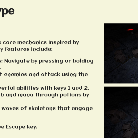
ype
 core mechanics inspired by
ey features include:
: Navigate by pressing or holding
.
et enemies and attack using the
erful abilities with keys 1 and 2.
lth and mana through potions by
ss waves of skeletons that engage
he Escape key.