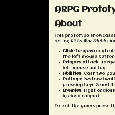
ARPG Protot
About
This prototype showcases
action RPGs like
Diablo
. K
Click-to-move
controls
the left mouse button
Primary attack
: Targ
left mouse button.
Abilities
: Cast two pow
Potions
: Restore hea
pressing keys 3 and 4.
Enemies
: Fight endle
in close combat.
To exit the game, press t