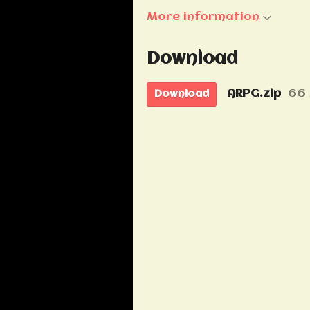
More information
Download
ARPG.zip
66
Download